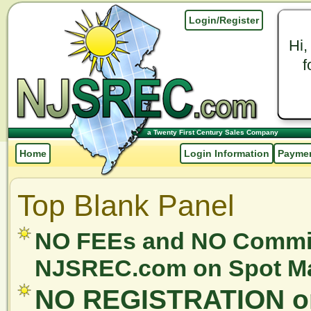
Login/Register
Hi,
f
a Twenty First Century Sales Company
Home
Login Information
Paymen
Top Blank Panel
NO FEEs and NO Commis
NJSREC.com on Spot Mar
NO REGISTRATION or