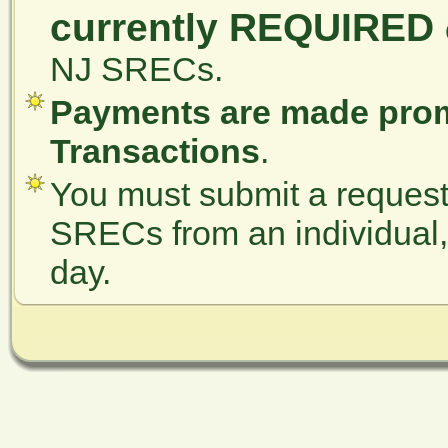
currently REQUIRED
NJ SRECs.
Payments are made prom
Transactions
.
You must submit a request 
SRECs from an individual, a
day.